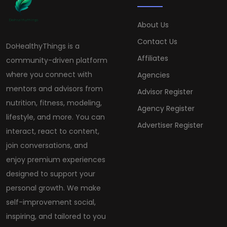
About Us
Contact Us
DoHealthyThings is a
Affiliates
community-driven platform
where you connect with
Agencies
mentors and advisors from
Advisor Register
nutrition, fitness, modeling,
Agency Register
lifestyle, and more. You can
Advertiser Register
interact, react to content,
join conversations, and
enjoy premium experiences
designed to support your
personal growth. We make
self-improvement social,
inspiring, and tailored to you