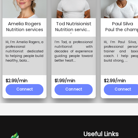
Amelia Rogers
Tod Nutrisionist
Paul Silva
Nutrition services
Nutrition services
Paul the cham
and more
Hi, I’m Amelia Rogers, a
I’m Tod, a professional
Hi, I’m Paul Silva
professional
nutritionist with
professional perso
nutritionist dedicated
decades of experience
trainer and boxi
to helping people build
guiding people toward
coach. I help peop
healthy, bala....
better healt....
build strong, ....
$2.99/min
$1.99/min
$2.99/min
Connect
Connect
Connect
Useful Links