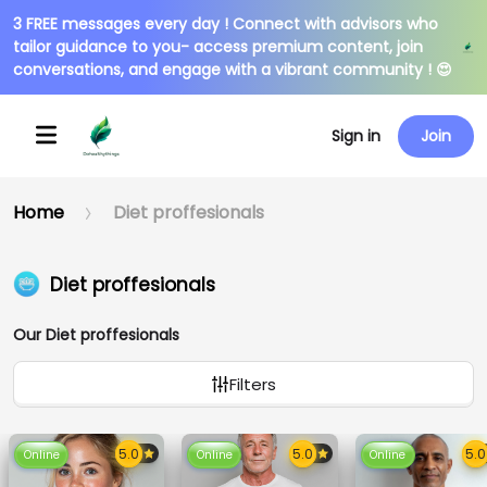
3 FREE messages every day ! Connect with advisors who
tailor guidance to you- access premium content, join
conversations, and engage with a vibrant community ! 😍
Sign in
Join
Home
Diet proffesionals
Diet proffesionals
Our Diet proffesionals
Filters
Online
Online
Online