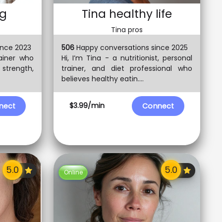
ng
Tina healthy life
Tina pros
ince 2023
506
Happy conversations since 2025
rainer who
Hi, I’m Tina - a nutritionist, personal
 strength,
trainer, and diet professional who
believes healthy eatin....
$3.99/min
nect
Connect
Online