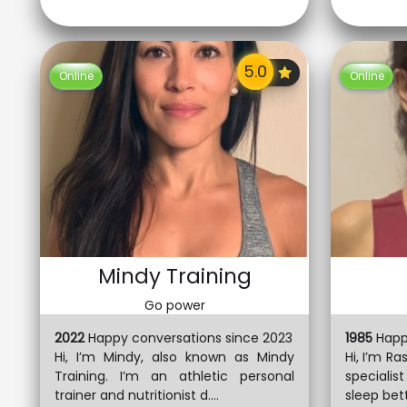
Online
Online
Mindy Training
Go power
2022
Happy conversations since 2023
1985
Happ
Hi, I’m Mindy, also known as Mindy
Hi, I’m Ra
Training. I’m an athletic personal
specialis
trainer and nutritionist d....
sleep bett