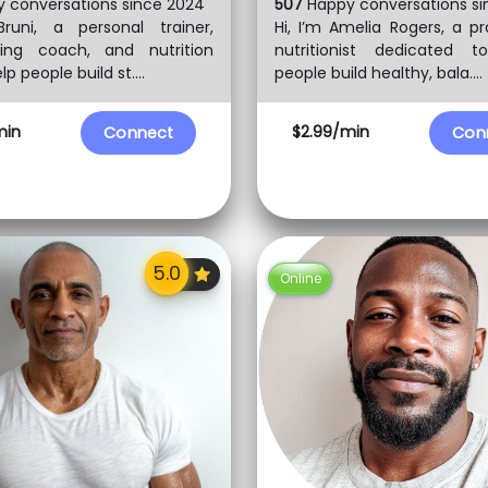
 conversations since 2024
507
Happy conversations si
Bruni, a personal trainer,
Hi, I’m Amelia Rogers, a pr
ding coach, and nutrition
nutritionist dedicated t
lp people build st....
people build healthy, bala....
min
$2.99/min
Connect
Con
Online