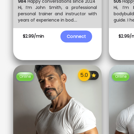
984
Happy conversations since 2024
505
Happy
Hi, I’m John Smith, a professional
Hi, I’m 
personal trainer and instructor with
bodybuil
years of experience in bod....
guide. I he
$2.99/min
$2.99/
Connect
Online
Online