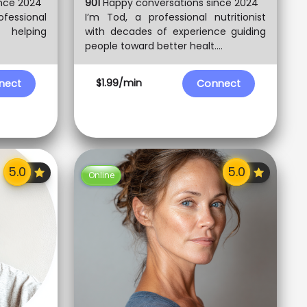
nce 2024
901
Happy conversations since 2024
ofessional
I’m Tod, a professional nutritionist
o helping
with decades of experience guiding
people toward better healt....
$1.99/min
nect
Connect
Online