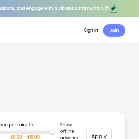
sations, and engage with a vibrant community ! 😍
Sign in
Join
rice per minute
Show
offline
Apply
advisors