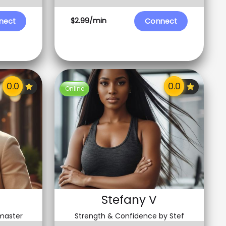
$2.99/min
nect
Connect
Online
Stefany V
 master
Strength & Confidence by Stef