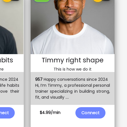
abits
Timmy right shape
re
This is how we do it
ince 2024
957
Happy conversations since 2024
 life habits
Hi, I’m Timmy, a professional personal
rove their
trainer specializing in building strong,
fit, and visually ....
$4.99/min
nect
Connect