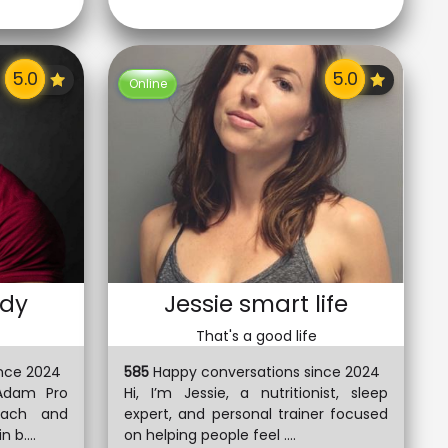
Online
dy
Jessie smart life
That's a good life
nce 2024
585
Happy conversations since 2024
Adam Pro
Hi, I’m Jessie, a nutritionist, sleep
oach and
expert, and personal trainer focused
 b....
on helping people feel ....