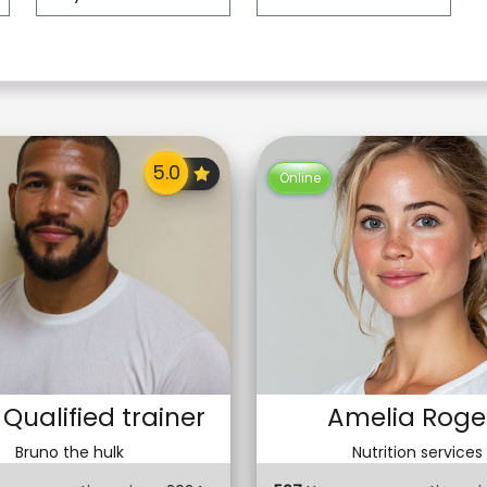
Online
 Qualified trainer
Amelia Roge
Bruno the hulk
Nutrition services