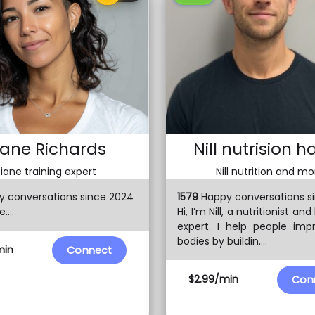
iane Richards
Nill nutrision h
iane training expert
Nill nutrition and mo
 conversations since 2024
1579
Happy conversations s
....
Hi, I’m Nill, a nutritionist and
expert. I help people imp
bodies by buildin....
min
Connect
$2.99/min
Con