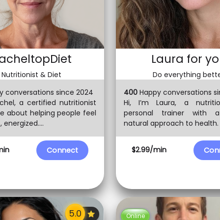
acheltopDiet
Laura for y
Nutritionist & Diet
Do everything bett
 conversations since 2024
400
Happy conversations si
chel, a certified nutritionist
Hi, I’m Laura, a nutriti
e about helping people feel
personal trainer with a 
 energized....
natural approach to health. I 
min
$2.99/min
Connect
Con
Online