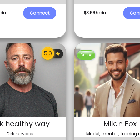
min
$3.99/min
Connect
Con
Online
rk healthy way
Milan Fox
Dirk services
Model, mentor, training