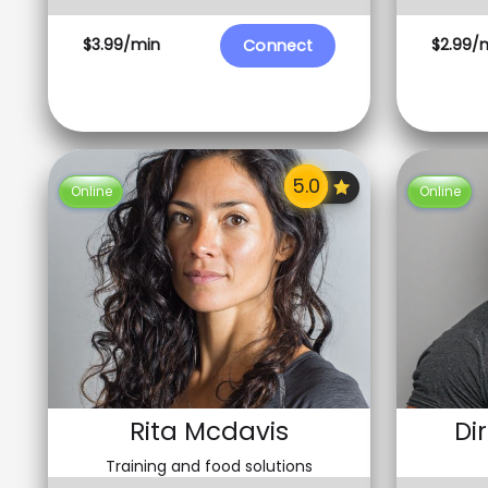
$3.99/min
$2.99/
Connect
Online
Online
Rita Mcdavis
Di
Training and food solutions