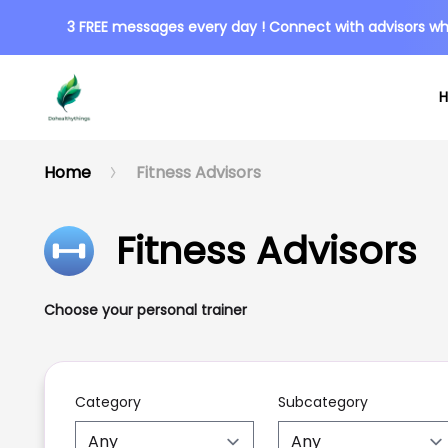
3 FREE messages every day ! Connect with advisors wh
Home
Fitness Advisors
Fitness Advisors
Choose your personal trainer
Category
Subcategory