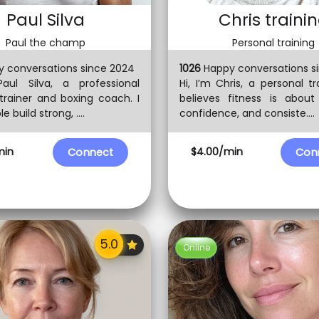
Paul Silva
Chris traini
Paul the champ
Personal training
 conversations since 2024
1026
Happy conversations s
Paul Silva, a professional
Hi, I’m Chris, a personal t
trainer and boxing coach. I
believes fitness is about
e build strong, ....
confidence, and consiste....
min
$4.00/min
Connect
Con
Online