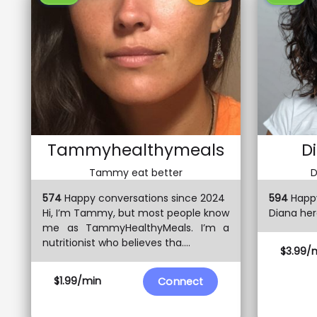
Tammyhealthymeals
D
Tammy eat better
D
574
Happy conversations since 2024
594
Happy
Hi, I’m Tammy, but most people know
Diana here
me as TammyHealthyMeals. I’m a
nutritionist who believes tha....
$3.99/
$1.99/min
Connect