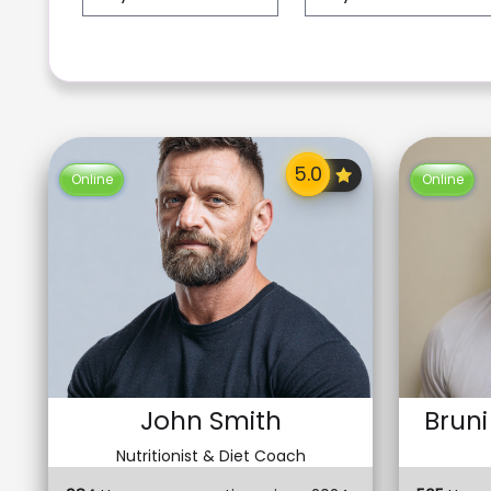
Online
Online
John Smith
Bruni
Nutritionist & Diet Coach