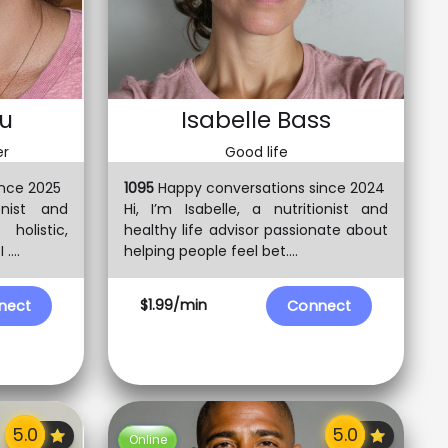
ou
Isabelle Bass
er
Good life
nce 2025
1095
Happy conversations since 2024
onist and
Hi, I’m Isabelle, a nutritionist and
holistic,
healthy life advisor passionate about
....
helping people feel bet....
$1.99/min
nect
Connect
Online