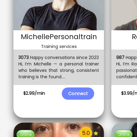
MichellePersonaltrain
R
Training services
3073
Happy conversations since 2023
987
Happy
Hi, I’m Michelle — a personal trainer
Hi, I’m Ra
who believes that strong, consistent
passionat
training is the found....
confident,
$2.99/min
$3.99/
Connect
Online
Online