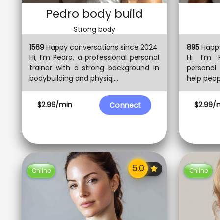
Pedro body build
Strong body
1569
Happy conversations since 2024
895
Happy
Hi, I’m Pedro, a professional personal
Hi, I’m 
trainer with a strong background in
personal 
bodybuilding and physiq....
help peopl
$2.99/min
$2.99/
Connect
Online
Online