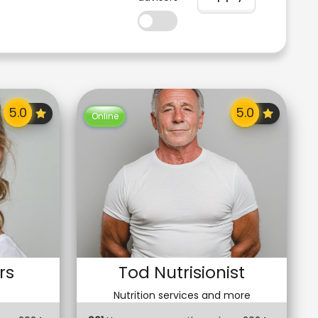
Online
rs
Tod Nutrisionist
Nutrition services and more