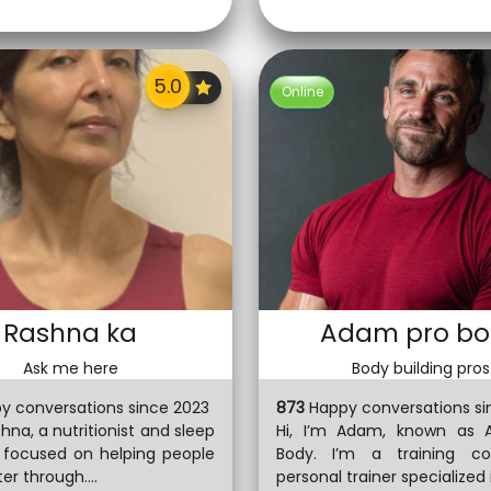
Online
Rashna ka
Adam pro bo
Ask me here
Body building pros
y conversations since 2023
873
Happy conversations si
shna, a nutritionist and sleep
Hi, I’m Adam, known as 
t focused on helping people
Body. I’m a training c
er through....
personal trainer specialized in