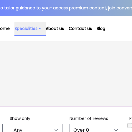
o tailor guidance to you- access premium content, join conver
Specialities
Home
About us
Contact us
Blog
Show only
Number of reviews
P